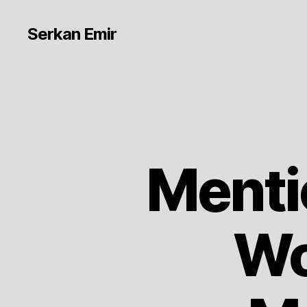
Serkan Emir
Menti
Wo