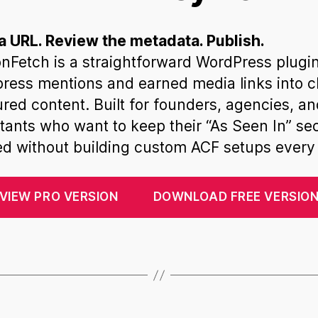
a URL. Review the metadata. Publish.
nFetch is a straightforward WordPress plugin
press mentions and earned media links into c
ured content. Built for founders, agencies, a
tants who want to keep their “As Seen In” se
d without building custom ACF setups every 
VIEW PRO VERSION
DOWNLOAD FREE VERSIO