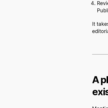
Revi
Publ
It take
editori
A p
exi