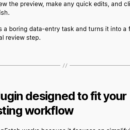
ew the preview, make any quick edits, and cl
ish.
s a boring data-entry task and turns it into a 
al review step.
lugin designed to fit your
sting workflow