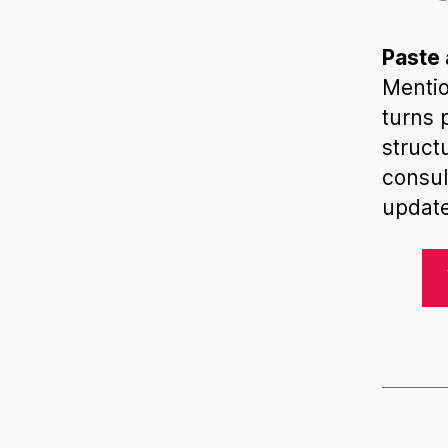
Paste 
Mentio
turns 
struct
consul
update