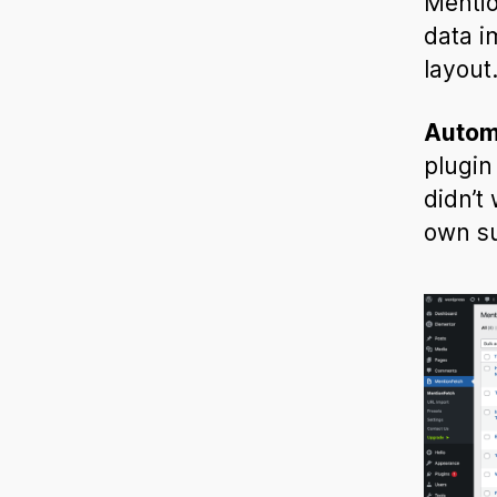
Mentio
data i
layout
Autom
plugin
didn’t
own su