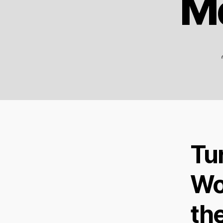
Me
Tu
Wo
th