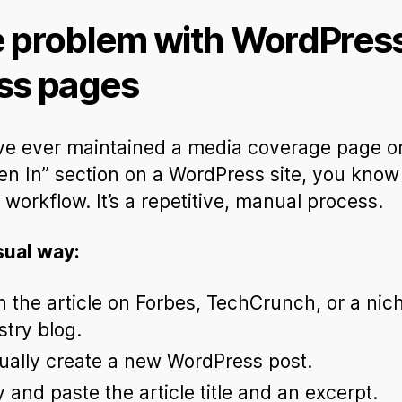
 problem with WordPres
ss pages
’ve ever maintained a media coverage page o
en In” section on a WordPress site, you know
l workflow. It’s a repetitive, manual process.
sual way:
 the article on Forbes, TechCrunch, or a nic
stry blog.
ally create a new WordPress post.
 and paste the article title and an excerpt.