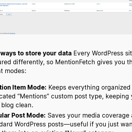
ways to store your data
Every WordPress sit
ured differently, so MentionFetch gives you t
nt modes:
ion Item Mode:
Keeps everything organized 
cated “Mentions” custom post type, keeping 
 blog clean.
lar Post Mode:
Saves your media coverage 
dard WordPress posts—useful if you just wan