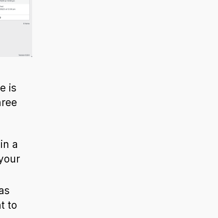
e is
hree
in a
your
as
t to