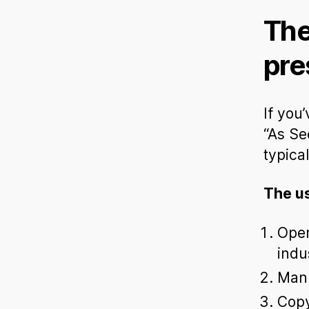
The
pre
If you
“As Se
typica
The u
Open
indu
Manu
Copy