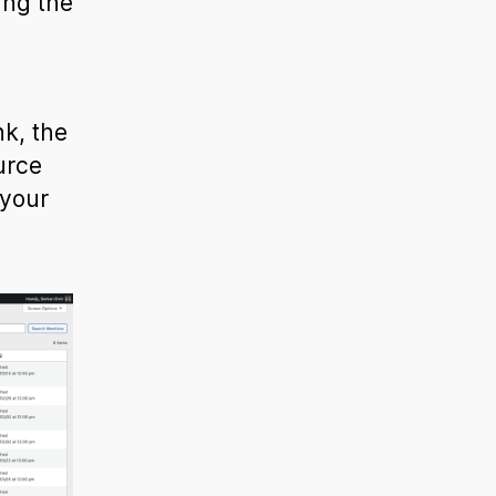
ing the
k, the
urce
 your