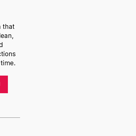
 that
lean,
nd
ctions
time.
N