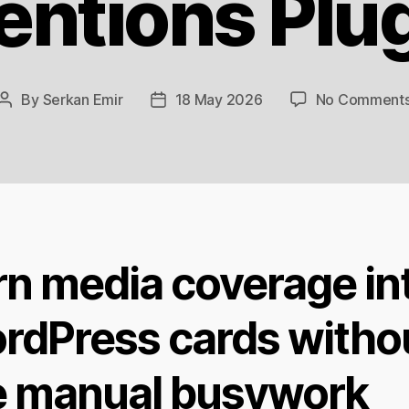
ntions Plu
By
Serkan Emir
18 May 2026
No Comment
Post
Post
author
date
rn media coverage in
rdPress cards witho
e manual busywork