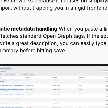
nFetch works because it focuses on simplify
mport without trapping you in a rigid frontend
.
atic metadata handling
When you paste a lin
 fetches standard Open Graph tags. If the so
 write a great description, you can easily type
mmary before hitting save.