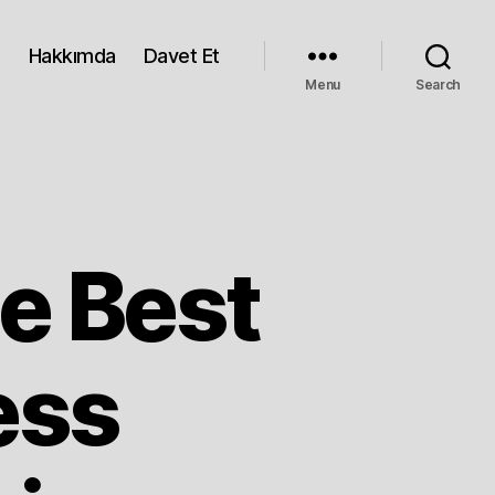
Hakkımda
Davet Et
Menu
Search
e Best
ess