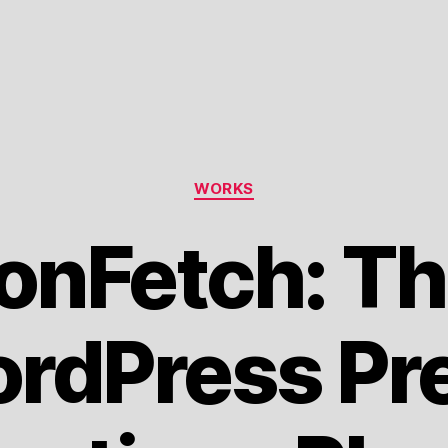
Categories
WORKS
onFetch: Th
rdPress Pr