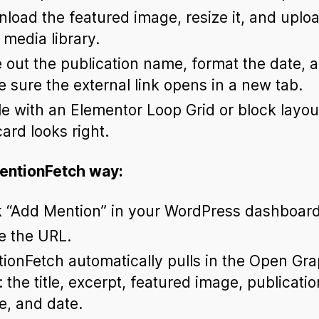
load the featured image, resize it, and upload
 media library.
 out the publication name, format the date, 
 sure the external link opens in a new tab.
le with an Elementor Loop Grid or block layout
card looks right.
entionFetch way:
k “Add Mention” in your WordPress dashboard
e the URL.
ionFetch automatically pulls in the Open Gr
: the title, excerpt, featured image, publicatio
, and date.