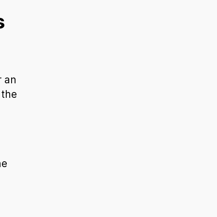
s
r an
 the
he