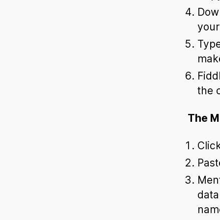
Down
your
Type
make
Fidd
the 
The M
Clic
Past
Ment
data
name