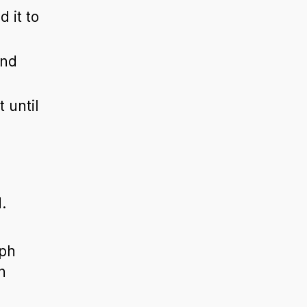
 it to
and
 until
.
aph
n