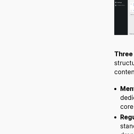
Three 
struct
conte
Ment
dedi
core
Regu
stan