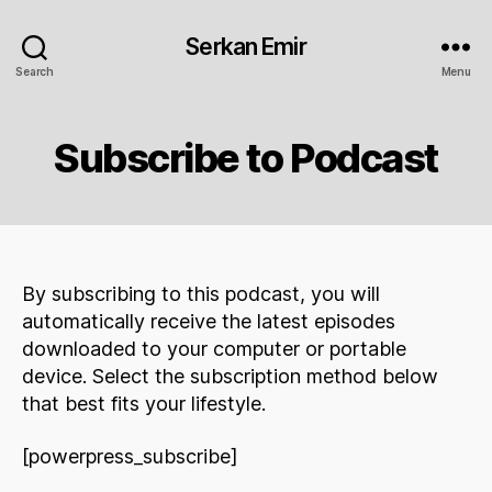
Serkan Emir
Search
Menu
Subscribe to Podcast
By subscribing to this podcast, you will
automatically receive the latest episodes
downloaded to your computer or portable
device. Select the subscription method below
that best fits your lifestyle.
[powerpress_subscribe]