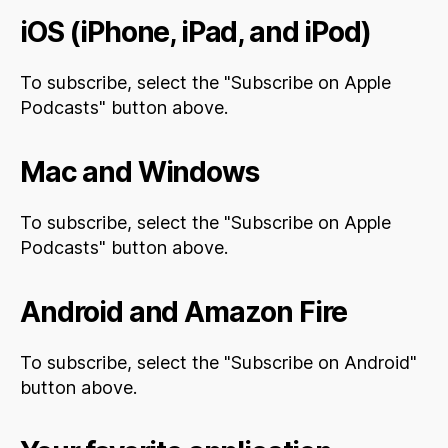
iOS (iPhone, iPad, and iPod)
To subscribe, select the "Subscribe on Apple
Podcasts" button above.
Mac and Windows
To subscribe, select the "Subscribe on Apple
Podcasts" button above.
Android and Amazon Fire
To subscribe, select the "Subscribe on Android"
button above.