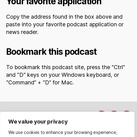
Your favorite application
Copy the address found in the box above and
paste into your favorite podcast application or
news reader.
Bookmark this podcast
To bookmark this podcast site, press the "Ctrl"
and "D" keys on your Windows keyboard, or
“Command” + “D” for Mac.
Hakkımda
Menü
Menü
Men
We value your privacy
Davet Et
nesnesi
nesnesi
nesn
We use cookies to enhance your browsing experience,